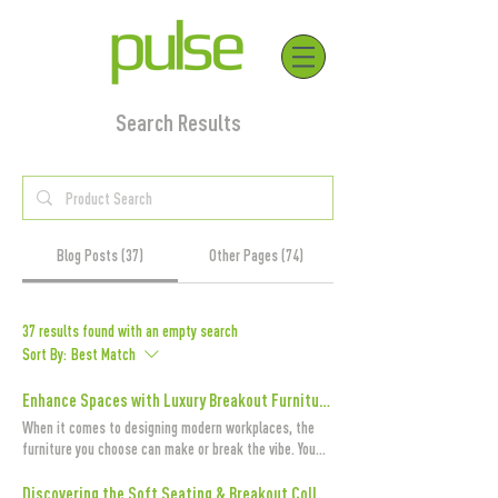
Search Results
Blog Posts (37)
Other Pages (74)
37 results found with an empty search
Sort By:
Best Match
Enhance Spaces with Luxury Breakout Furniture and Luxury Office Furniture UK
When it comes to designing modern workplaces, the
furniture you choose can make or break the vibe. You
want spaces that are not only functional but also
inviting, inspiring, and downright stylish. That’s where
Discovering the Soft Seating & Breakout Collection from Pulse Design