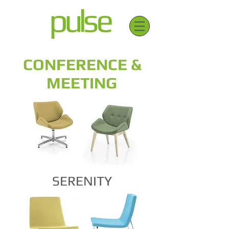
CONFERENCE &
MEETING
SERENITY