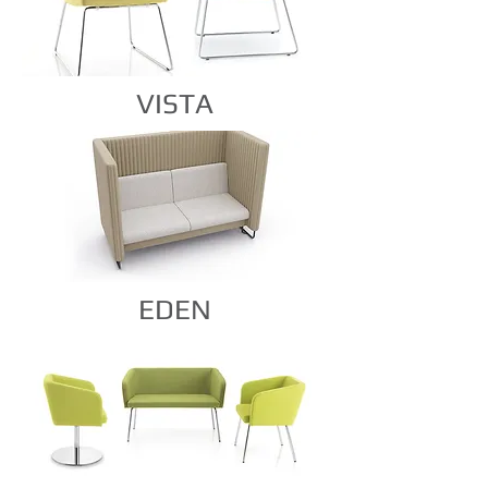
VISTA
EDEN