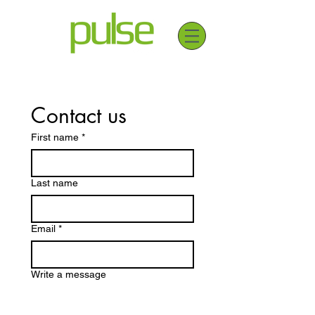
Contact us
First name
*
Last name
Email
*
Write a message