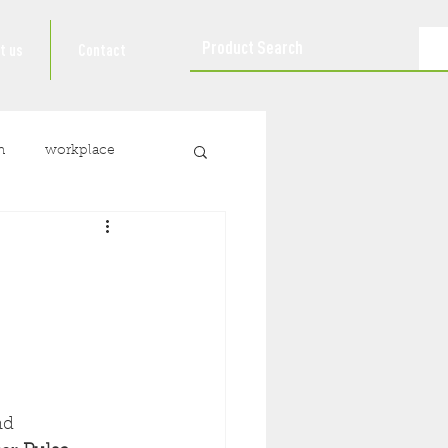
t us
Contact
n
workplace
nd 