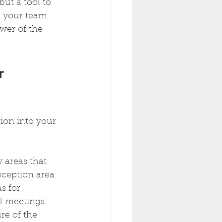
but a tool to 
 your team 
wer of the 
r 
ion into your 
 areas that 
eception area.
s for 
al meetings.
re of the 