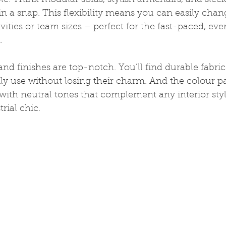
le. Think modular sofas, stylish armchairs, and sleek 
n a snap. This flexibility means you can easily chan
tivities or team sizes – perfect for the fast-paced, e
.
and finishes are top-notch. You’ll find durable fabric
ly use without losing their charm. And the colour pal
ith neutral tones that complement any interior styl
rial chic.