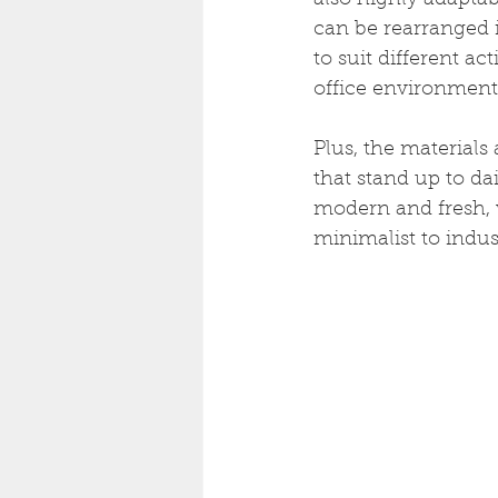
also highly adaptab
can be rearranged i
to suit different ac
office environment
Plus, the materials 
that stand up to dai
modern and fresh, w
minimalist to indust