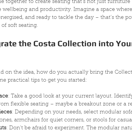
together to create seating that’s not just furniture 
wellbeing and productivity. Imagine a space where
energised, and ready to tackle the day – that’s the po
of soft seating.
rate the Costa Collection into You
d on the idea, how do you actually bring the Collect
e practical tips to get you started:
ace
: Take a good look at your current layout. Identify
rom flexible seating – maybe a breakout zone or a r
ieces
: Depending on your needs, select modular sofa
ones, armchairs for quiet corners, or stools for casu
uts
: Don’t be afraid to experiment. The modular natu