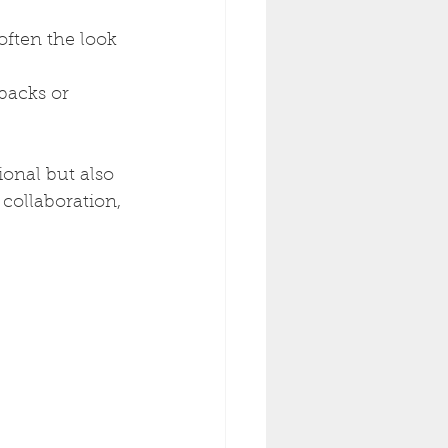
often the look 
backs or 
ional but also 
collaboration, 