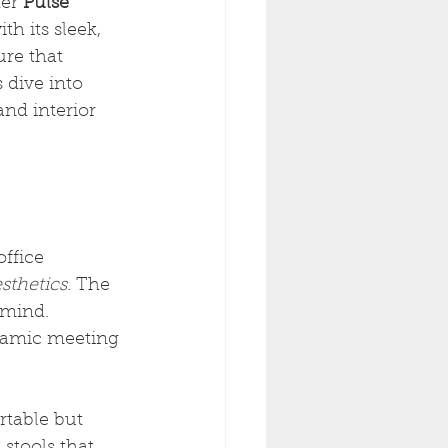
er 
Pulse 
h its sleek, 
ure that 
 dive into 
nd interior 
ffice 
sthetics
. The 
 mind. 
ynamic meeting 
rtable but 