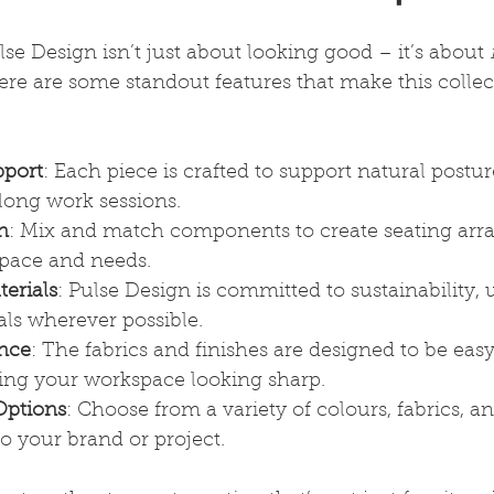
Pulse Design isn’t just about looking good – it’s about 
Here are some standout features that make this colle
port
: Each piece is crafted to support natural postur
long work sessions.
n
: Mix and match components to create seating ar
space and needs.
erials
: Pulse Design is committed to sustainability,
als wherever possible.
nce
: The fabrics and finishes are designed to be eas
ing your workspace looking sharp.
Options
: Choose from a variety of colours, fabrics, an
 to your brand or project.