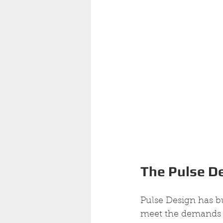
The Pulse D
Pulse Design has bu
meet the demands of