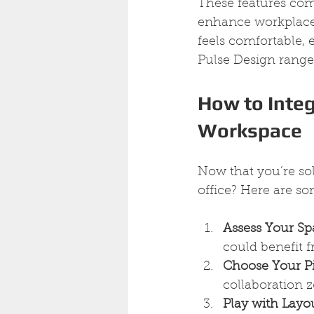
These features come 
enhance workplace 
feels comfortable, 
Pulse Design range 
How to Integ
Workspace
Now that you’re sol
office? Here are som
Assess Your Sp
could benefit f
Choose Your P
collaboration z
Play with Layo