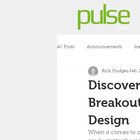
All Posts
Announcements
br
Rick Hodges
Feb 
coronavirus
covid-19
l
Discover
Breakout
Design
When it comes to c