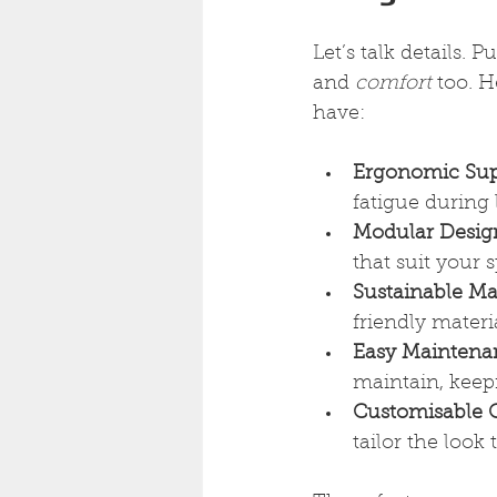
Let’s talk details. 
and 
comfort
 too. 
have:
Ergonomic Sup
fatigue during 
Modular Desig
that suit your 
Sustainable Mat
friendly materi
Easy Maintena
maintain, keep
Customisable 
tailor the look