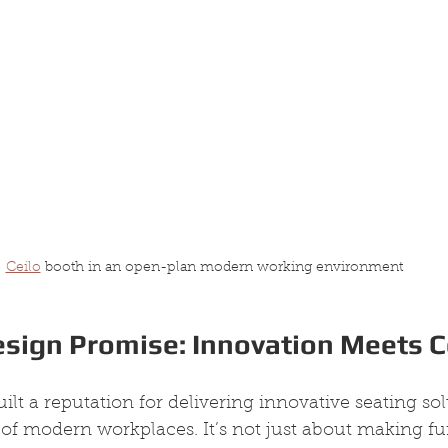
Ceilo
 booth in an open-plan modern working environment
esign Promise: Innovation Meets 
ilt a reputation for delivering innovative seating sol
 modern workplaces. It’s not just about making furn