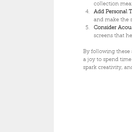
collection mean
Add Personal 
and make the s
Consider Acous
screens that h
By following these 
a joy to spend time
spark creativity, a