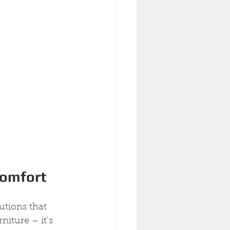
Comfort
utions that 
iture – it’s 