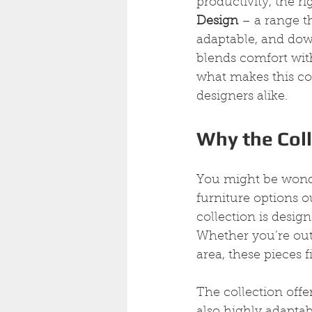
productivity, the ri
Design
 – a range t
adaptable, and down
blends comfort with
what makes this col
designers alike.
Why the Coll
You might be wonder
furniture options ou
collection is desig
Whether you’re outf
area, these pieces fi
The collection offe