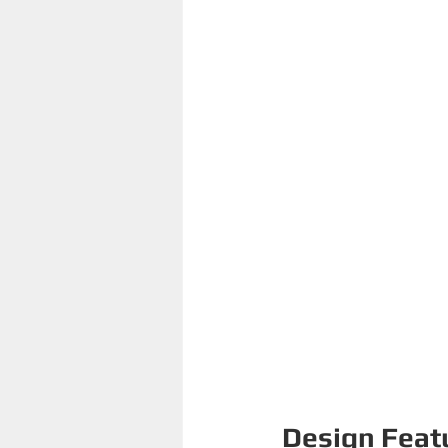
Design Feat