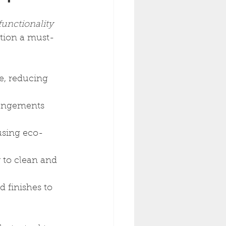
functionality
ction a must-
e, reducing 
rangements 
 using eco-
y to clean and 
d finishes to 