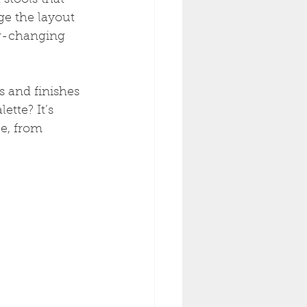
stools that 
ge the layout 
ver-changing 
s and finishes 
ette? It’s 
e, from 