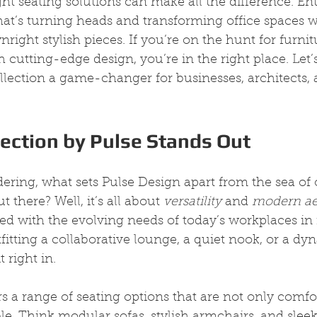
ght seating solutions can make all the difference. Ent
hat’s turning heads and transforming office spaces wit
right stylish pieces. If you’re on the hunt for furnit
 cutting-edge design, you’re in the right place. Let’s
lection a game-changer for businesses, architects, a
ection by Pulse Stands Out
ing, what sets Pulse Design apart from the sea of o
t there? Well, it’s all about 
versatility
 and 
modern ae
ned with the evolving needs of today’s workplaces in
itting a collaborative lounge, a quiet nook, or a d
t right in.
rs a range of seating options that are not only comfo