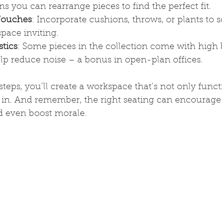
s you can rearrange pieces to find the perfect fit.
Touches
: Incorporate cushions, throws, or plants to s
pace inviting.
tics
: Some pieces in the collection come with high 
elp reduce noise – a bonus in open-plan offices.
steps, you’ll create a workspace that’s not only funct
 in. And remember, the right seating can encourage 
nd even boost morale.