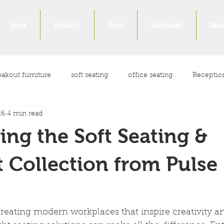
Home
Products
News
Downloads
Abou
eakout furniture
soft seating
office seating
Receptio
26
4 min read
ockdown
ing the Soft Seating &
 Collection from Pulse
reating modern workplaces that inspire creativity a