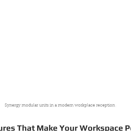
Synergy modular units in a modern workplace reception
ures That Make Your Workspace 