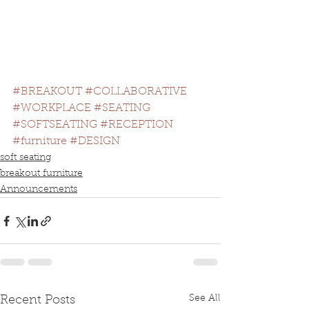
#BREAKOUT
#COLLABORATIVE
#WORKPLACE
#SEATING
#SOFTSEATING
#RECEPTION
#furniture
#DESIGN
soft seating
breakout furniture
Announcements
See All
Recent Posts