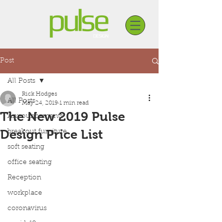
Post
All Posts
Rick Hodges
All Posts
May 24, 2019
1 min read
The New 2019 Pulse
Announcements
Design Price List
breakout furniture
soft seating
office seating
Reception
workplace
coronavirus