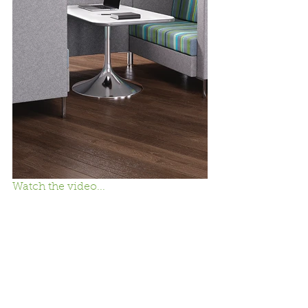
Watch the video...