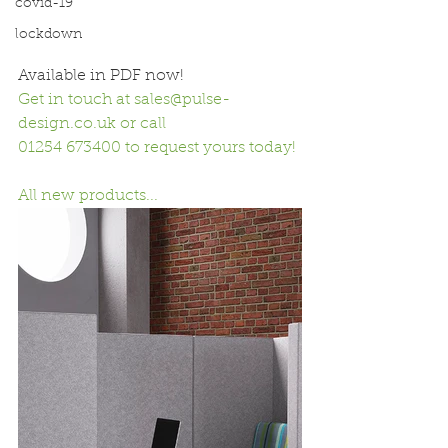
covid-19
lockdown
Available in PDF now! 
Get in touch at 
sales@pulse-
design.co.uk
 or call 
01254 673400 to request yours today!
All new products...