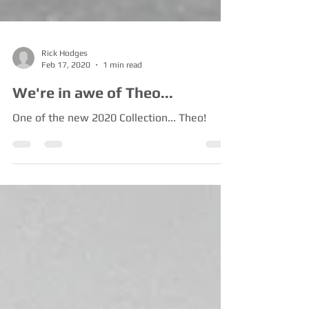
Rick Hodges
Feb 17, 2020
1 min read
We're in awe of Theo...
One of the new 2020 Collection... Theo!