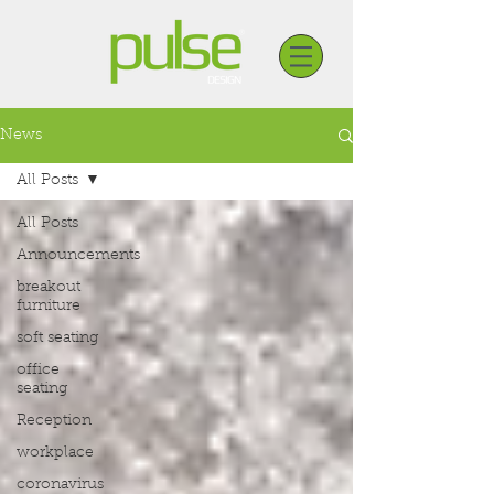
News
All Posts
All Posts
Announcements
breakout
furniture
soft seating
office
seating
Reception
workplace
coronavirus