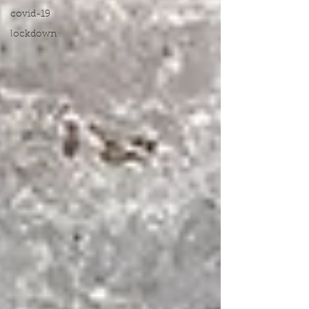
covid-19
lockdown