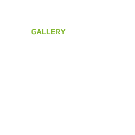
GALLERY