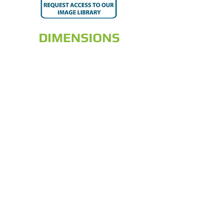
DIMENSIONS