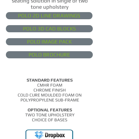
seating solution in single or
two
tone
upholstery
POLO 2D LINE DRAWINGS
POLO 3D CAD BLOCKS
POLO IMAGE PACK
POLO BROCHURE
STANDARD FEATURES
CMHR FOAM
CHROME FINISH
COLD CURE MOULDED FOAM ON
POLYPROPYLENE SUB-FRAME
OPTIONAL FEATURES
TWO TONE UPHOLSTERY
CHOICE OF BASES