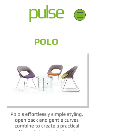
POLO
Polo's effortlessly simple styling,
open back and gentle curves
combine to create a practical