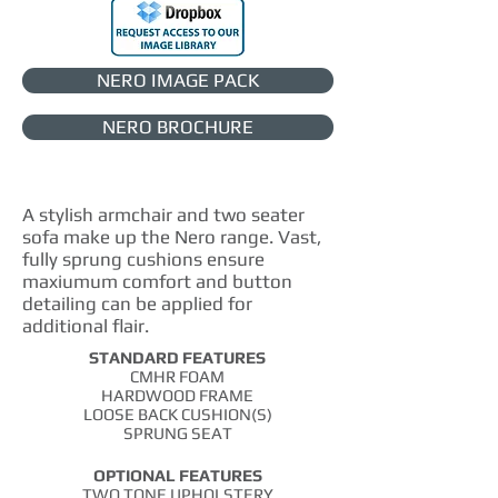
NERO IMAGE PACK
NERO BROCHURE
A stylish armchair and two seater
sofa make up the Nero range.
Vast,
fully sprung cushions ensure
maxiumum
comfort and button
detailing can be applied for
additional flair.
STANDARD FEATURES
CMHR FOAM
HARDWOOD FRAME
LOOSE BACK CUSHION(S)
SPRUNG SEAT
OPTIONAL FEATURES
TWO TONE UPHOLSTERY