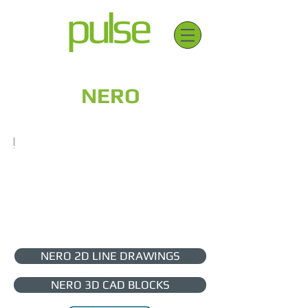
NERO
NERO 2D LINE DRAWINGS
NERO 3D CAD BLOCKS