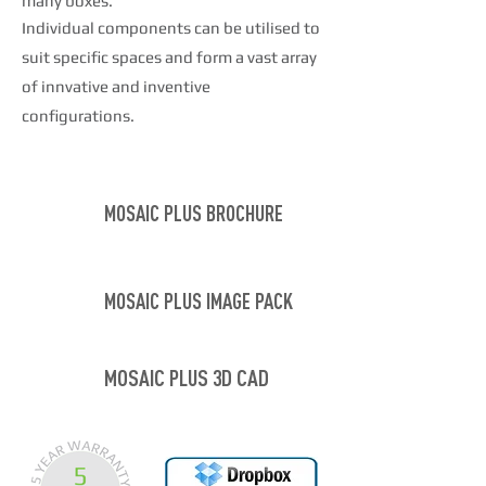
many boxes.
Individual components can be utilised to
suit specific spaces and form a vast array
of
innvative
and inventive
configurations.
MOSAIC PLUS BROCHURE
MOSAIC PLUS IMAGE PACK
MOSAIC PLUS 3D CAD