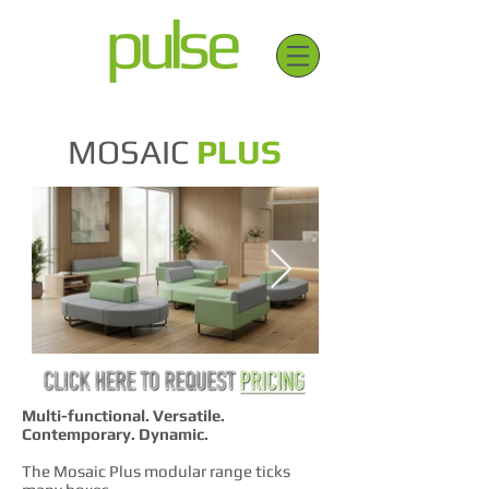
MOSAIC
PLUS
Multi-functional. Versatile.
Contemporary. Dynamic.
The Mosaic Plus modular range ticks