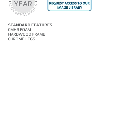
STANDARD FEATURES
CMHR FOAM
HARDWOOD FRAME
CHROME LEGS
OPTIONAL FEATURES
TWO TONE UPHOLSTERY
SILVER SLED FRAME
BLACK SLED FRAME
01254 673400