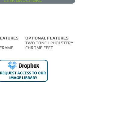
LINK BROCHURE
FEATURES
OPTIONAL FEATURES
TWO TONE UPHOLSTERY
FRAME
CHROME FEET