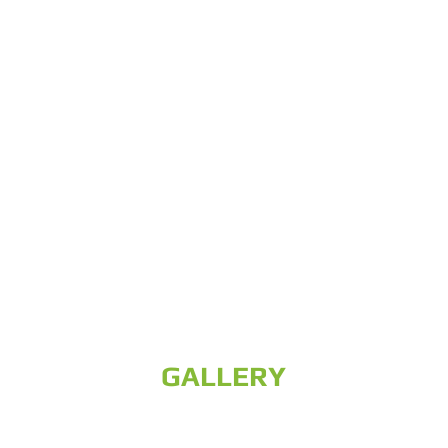
GALLERY