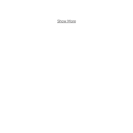
Show More
uk