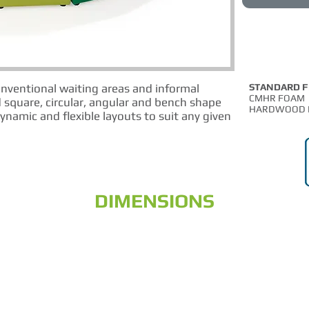
onventional waiting areas and informal
STANDARD 
CMHR FOAM
 square, circular, angular and bench shape
HARDWOOD 
ynamic and flexible layouts to suit any given
DIMENSIONS