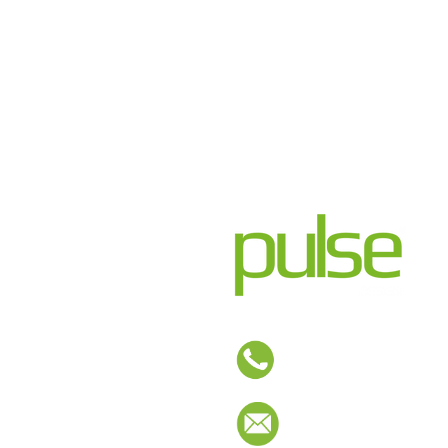
01254 673400
sales@pulse-design.co.