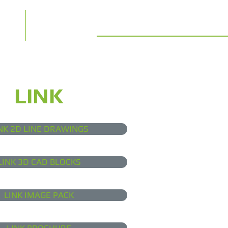
t us
Contact
LINK
NK 2D LINE DRAWINGS
LINK 3D CAD BLOCKS
LINK IMAGE PACK