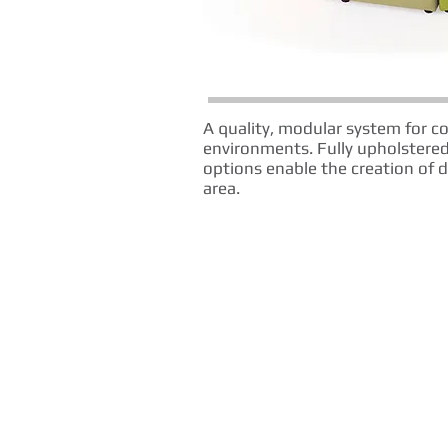
A quality, modular system for c
environments. Fully upholstered
options enable the creation of d
area.