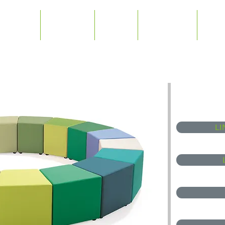
Home
Products
News
Downloads
Abou
LI