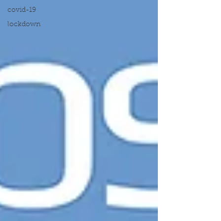
covid-19
lockdown