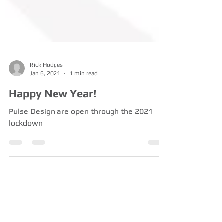
Rick Hodges
Jan 6, 2021
1 min read
Happy New Year!
Pulse Design are open through the 2021
lockdown