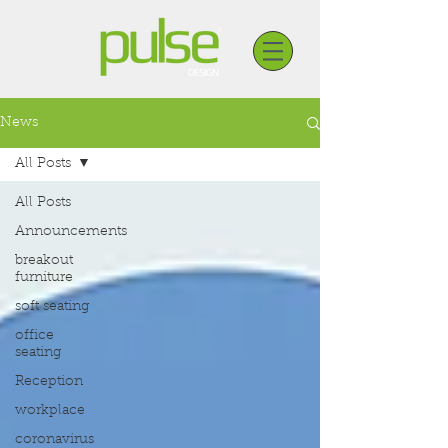
News
All Posts
All Posts
Announcements
breakout
furniture
soft seating
office
seating
Reception
workplace
coronavirus