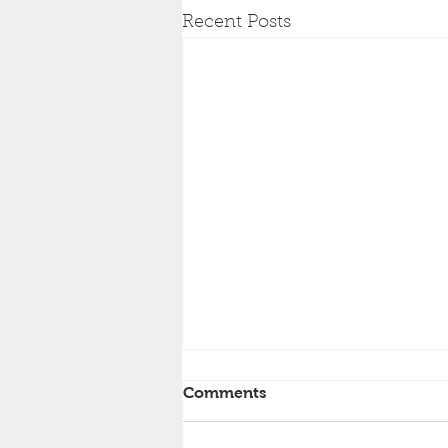
Recent Posts
Comments