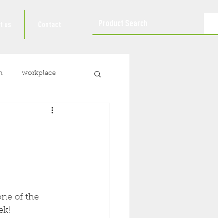
t us
Contact
n
workplace
ne of the 
ek!