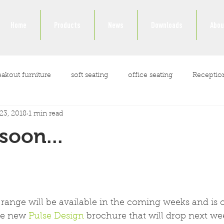
Home
Products
News
Downloads
Abou
eakout furniture
soft seating
office seating
Receptio
23, 2018
1 min read
ockdown
soon...
range will be available in the coming weeks and is o
he new 
Pulse Design
 brochure that will drop next we