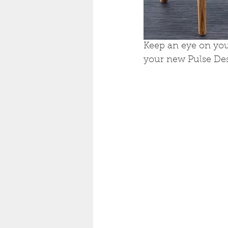
Keep an eye on you
your new Pulse Des