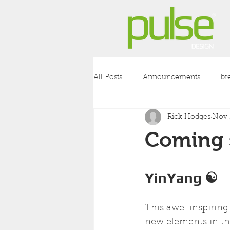
All Posts
Announcements
br
Rick Hodges
Nov 
coronavirus
covid-19
l
Coming 
YinYang ☯︎
This awe-inspiring 
new elements in t