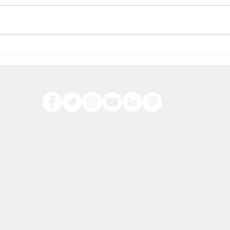
Hap
Check out our latest
products for 2022