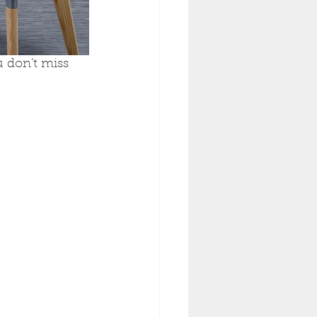
 don't miss 