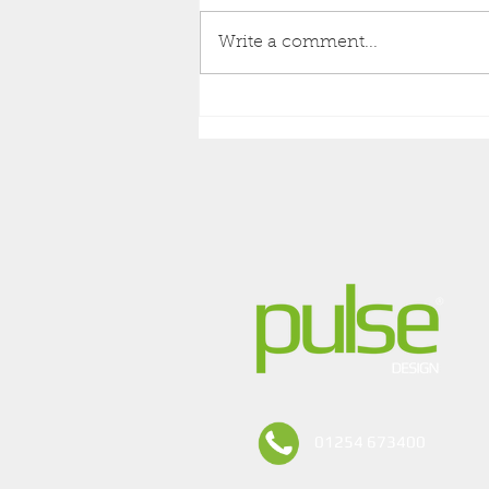
Write a comment...
NEW PULSE DESIGN
PRODUCT OVERVIEW
01254 673400