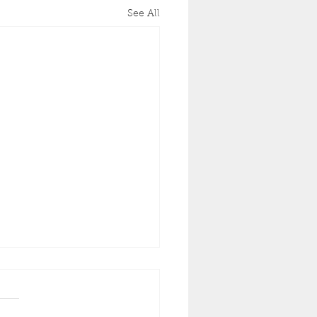
See All