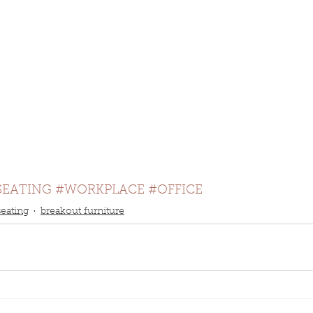
SEATING
#WORKPLACE
#OFFICE
seating
breakout furniture