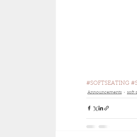
#SOFTSEATING
#
Announcements
soft 