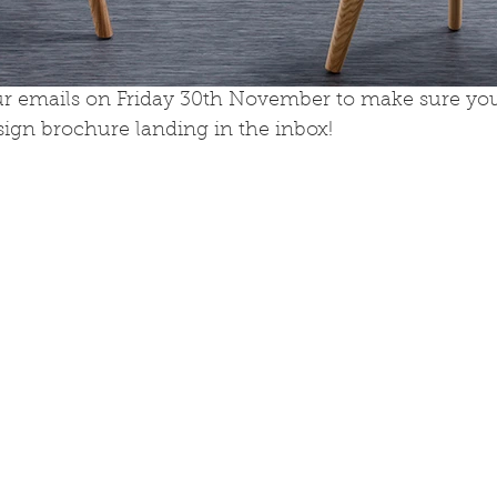
r emails on Friday 30th November to make sure you
ign brochure landing in the inbox!